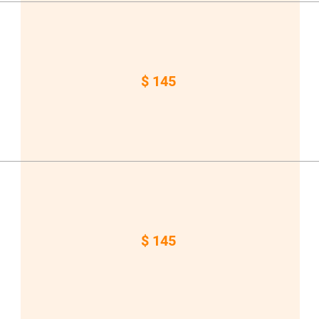
$ 145
$ 145