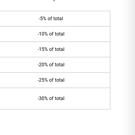
-5% of total
-10% of total
-15% of total
-20% of total
-25% of total
-30% of total