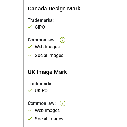
Canada Design Mark
Trademarks:
CIPO
Common law:
Web images
Social images
UK Image Mark
Trademarks:
UKIPO
Common law:
Web images
Social images