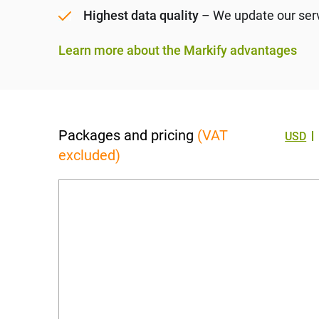
Highest data quality
– We update our serve
Learn more about the Markify advantages
Packages and pricing
(VAT
USD
excluded)