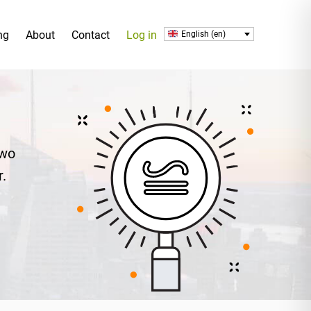
ng
About
Contact
Log in
English (en)
two
r.