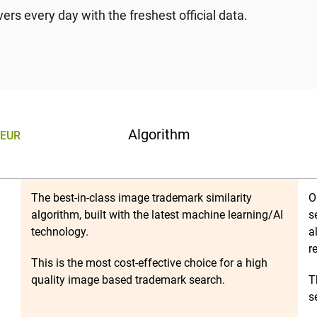
rs every day with the freshest official data.
Algorithm
EUR
The best-in-class image trademark similarity
O
algorithm, built with the latest machine learning/AI
s
technology.
a
r
This is the most cost-effective choice for a high
quality image based trademark search.
T
s