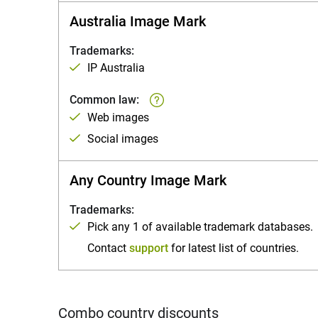
Australia Image Mark
Trademarks:
IP Australia
Common law:
Web images
Social images
Any Country Image Mark
Trademarks:
Pick any 1 of available trademark databases.
Contact
support
for latest list of countries.
Combo country discounts