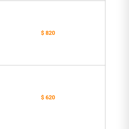
$ 820
$ 620