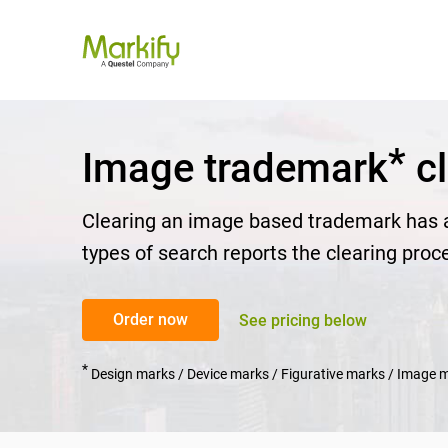
*
Image trademark
cl
Clearing an image based trademark has a
types of search reports the clearing proc
Order now
See pricing below
*
Design marks / Device marks / Figurative marks / Image 