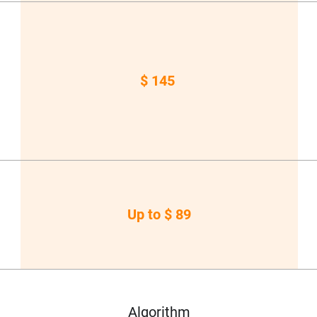
$ 145
Up to $ 89
Algorithm