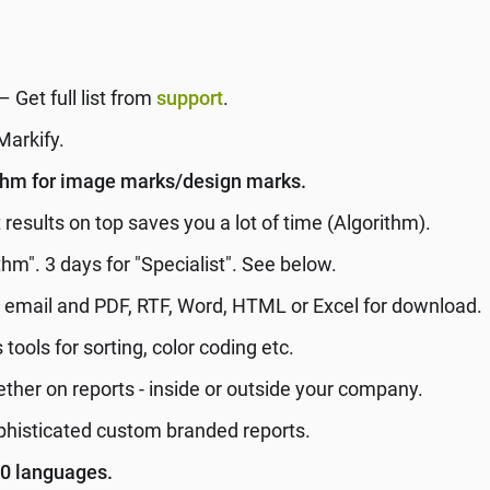
– Get full list from
support
.
Markify.
ithm for image marks/design marks.
results on top saves you a lot of time (Algorithm).
thm". 3 days for "Specialist". See below.
r email and PDF, RTF, Word, HTML or Excel for download.
 tools for sorting, color coding etc.
her on reports - inside or outside your company.
phisticated custom branded reports.
40 languages.