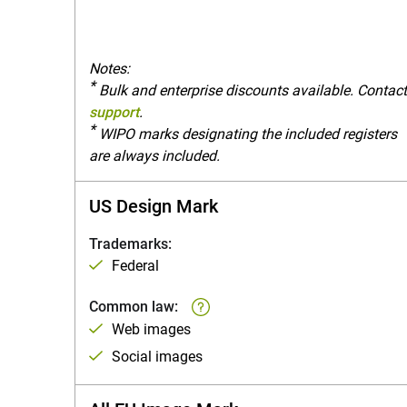
Notes:
*
Bulk and enterprise discounts available. Contac
support
.
*
WIPO marks designating the included registers
are always included.
US Design Mark
Trademarks:
Federal
Common law:
Web images
Social images