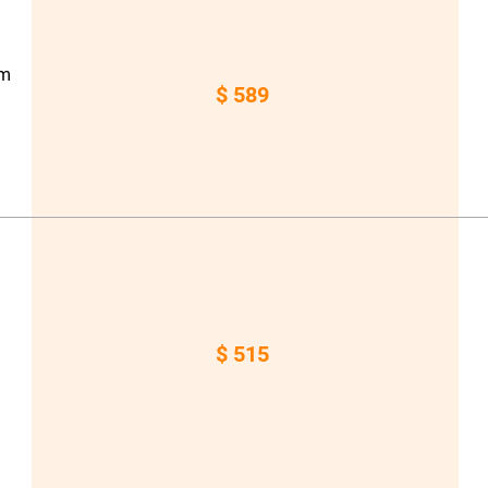
om
$ 589
a
$ 515