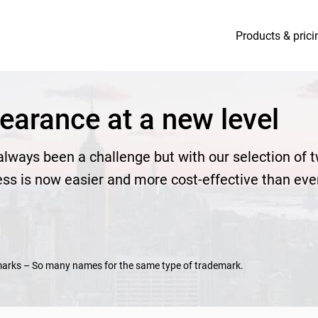
Products & prici
earance at a new level
lways been a challenge but with our selection of 
ess is now easier and more cost-effective than eve
marks – So many names for the same type of trademark.