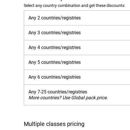
Select any country combination and get these discounts:
Any 2 countries/registries
Any 3 countries/registries
Any 4 countries/registries
Any 5 countries/registries
Any 6 countries/registries
Any 7-25 countries/registries
More countries? Use Global pack price.
Multiple classes pricing