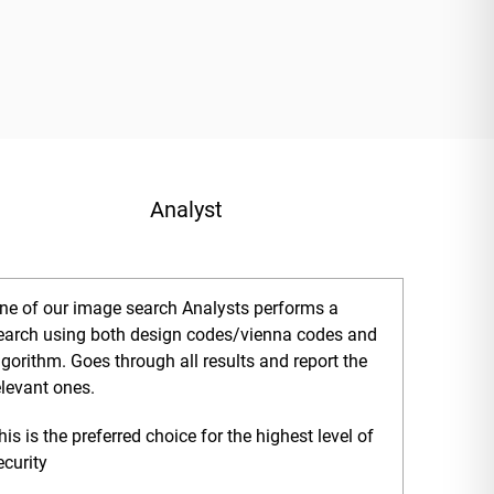
Analyst
ne of our image search Analysts performs a
earch using both design codes/vienna codes and
lgorithm. Goes through all results and report the
elevant ones.
his is the preferred choice for the highest level of
ecurity