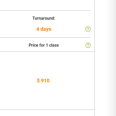
Turnaround:
4 days
Price for 1 class
$ 910