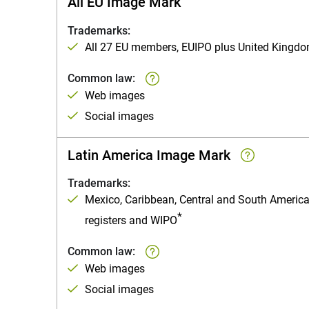
All EU Image Mark
Trademarks:
All 27 EU members, EUIPO plus United Kingd
Common law:
Web images
Social images
Latin America Image Mark
Trademarks:
Mexico, Caribbean, Central and South Americ
*
registers and WIPO
Common law:
Web images
Social images