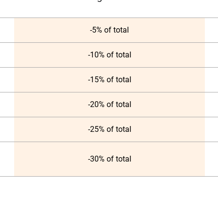
-5% of total
-10% of total
-15% of total
-20% of total
-25% of total
-30% of total