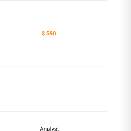
$ 590
Analyst