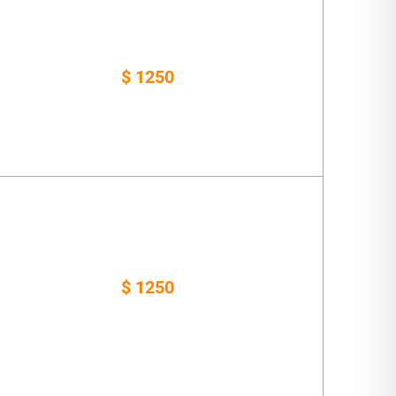
$ 1250
$ 1250