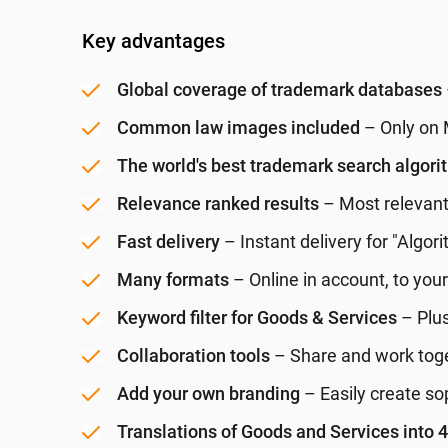
Key advantages
Global coverage of trademark databases
Common law images included
– Only on 
The world's best trademark search algor
Relevance ranked results
– Most relevant 
Fast delivery
– Instant delivery for "Algori
Many formats
– Online in account, to you
Keyword filter for Goods & Services
– Plus
Collaboration tools
– Share and work toget
Add your own branding
– Easily create so
Translations of Goods and Services into 