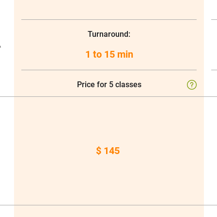
Turnaround:
t
1 to 15 min
Price for 5 classes
$ 145