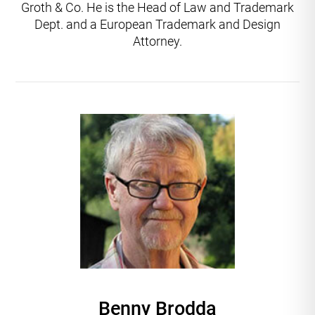
Groth & Co. He is the Head of Law and Trademark
Dept. and a European Trademark and Design
Attorney.
Benny Brodda