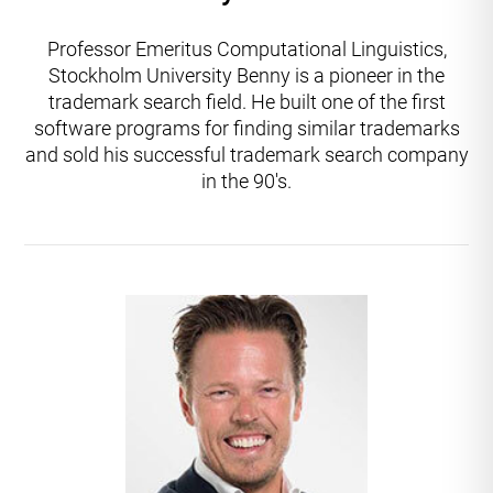
Professor Emeritus Computational Linguistics,
Stockholm University Benny is a pioneer in the
trademark search field. He built one of the first
software programs for finding similar trademarks
and sold his successful trademark search company
in the 90's.