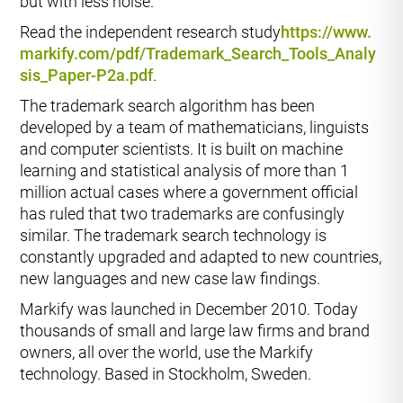
but with less noise.
Read the independent research study
https://www.
markify.com/pdf/Trademark_Search_Tools_Analy
sis_Paper-P2a.pdf
.
The trademark search algorithm has been
developed by a team of mathematicians, linguists
and computer scientists. It is built on machine
learning and statistical analysis of more than 1
million actual cases where a government official
has ruled that two trademarks are confusingly
similar. The trademark search technology is
constantly upgraded and adapted to new countries,
new languages and new case law findings.
Markify was launched in December 2010. Today
thousands of small and large law firms and brand
owners, all over the world, use the Markify
technology. Based in Stockholm, Sweden.