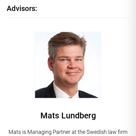
Advisors:
Mats Lundberg
Mats is Managing Partner at the Swedish law firm