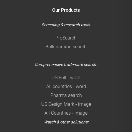
Our Products
Screening & research tools:
ProSearch
Bulk naming search
Comprehensive trademark search :
US Full - word
All countries - word
Pharma search
US Design Mark - image
All Countries - image
Watch & other solutions: