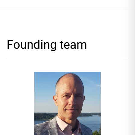
Founding team