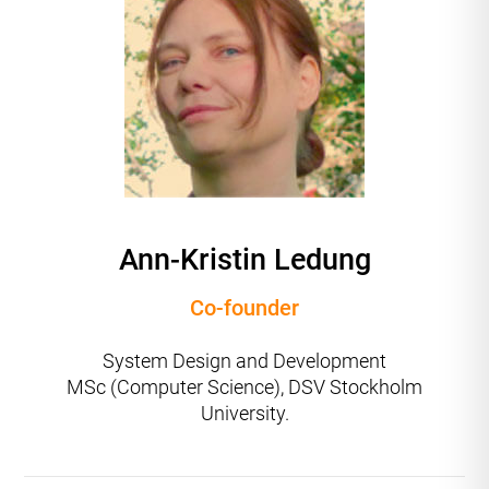
Ann-Kristin Ledung
Co-founder
System Design and Development
MSc (Computer Science), DSV Stockholm
University.