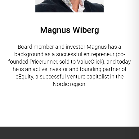
Magnus Wiberg
Board member and investor Magnus has a
background as a successful entrepreneur (co-
founded Pricerunner, sold to ValueClick), and today
he is an active investor and founding partner of
eEquity, a successful venture capitalist in the
Nordic region.