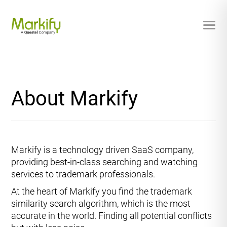
About Markify
Markify is a technology driven SaaS company,
providing best-in-class searching and watching
services to trademark professionals.
At the heart of Markify you find the trademark
similarity search algorithm, which is the most
accurate in the world. Finding all potential conflicts