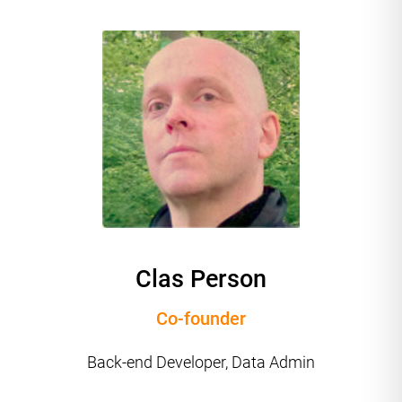
Clas Person
Co-founder
Back-end Developer, Data Admin