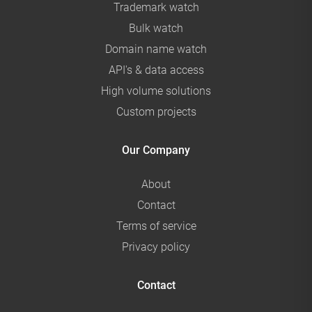
Trademark watch
Bulk watch
Domain name watch
API's & data access
High volume solutions
Custom projects
Our Company
About
Contact
Terms of service
Privacy policy
Contact