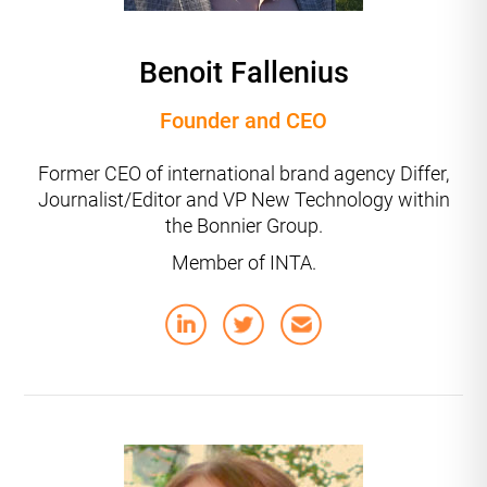
Benoit Fallenius
Founder and CEO
Former CEO of international brand agency Differ,
Journalist/Editor and VP New Technology within
the Bonnier Group.
Member of INTA.