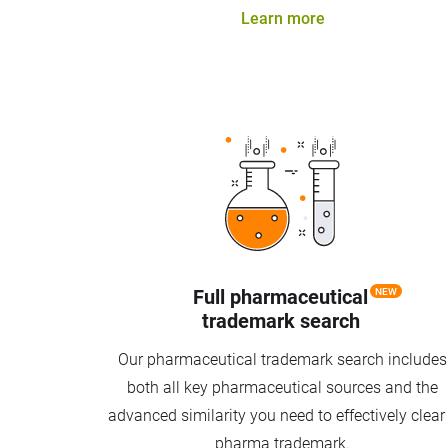
Learn more
Full pharmaceutical
NEW
trademark search
Our pharmaceutical trademark search includes
both all key pharmaceutical sources and the
advanced similarity you need to effectively clear
pharma trademark.