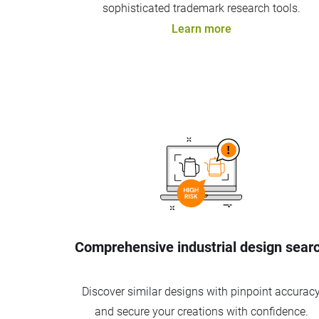
sophisticated trademark research tools.
Learn more
Comprehensive industrial design sear
Discover similar designs with pinpoint accurac
and secure your creations with confidence.