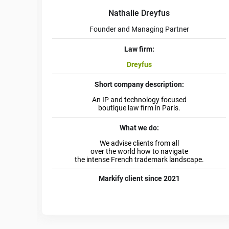
Nathalie Dreyfus
Founder and Managing Partner
Law firm:
Dreyfus
Short company description:
An IP and technology focused
boutique law firm in Paris.
What we do:
We advise clients from all
over the world how to navigate
the intense French trademark landscape.
Markify client since 2021