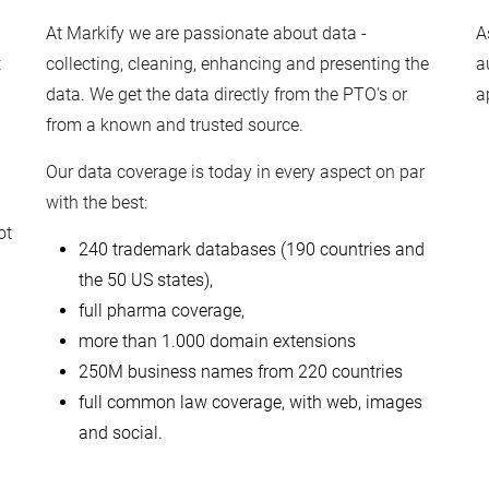
At Markify we are passionate about data -
A
t
collecting, cleaning, enhancing and presenting the
a
data. We get the data directly from the PTO's or
a
from a known and trusted source.
Our data coverage is today in every aspect on par
with the best:
ot
240 trademark databases (190 countries and
the 50 US states),
full pharma coverage,
more than 1.000 domain extensions
250M business names from 220 countries
full common law coverage, with web, images
and social.