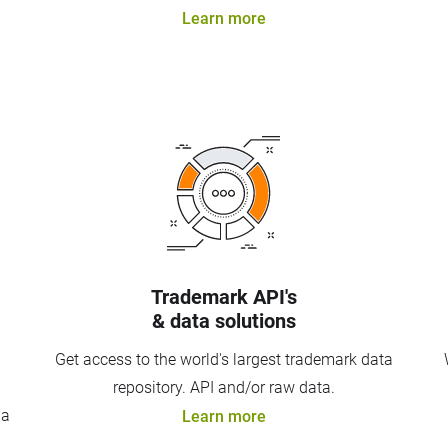
Learn more
Trademark API's
& data solutions
Get access to the world's largest trademark data
repository. API and/or raw data.
 a
Learn more