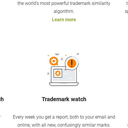
the world’s most powerful trademark similarity
algorithm.
s
Learn more
ch
Trademark watch
y
Every week you get a report, both to your email and
online, with all new, confusingly similar marks.