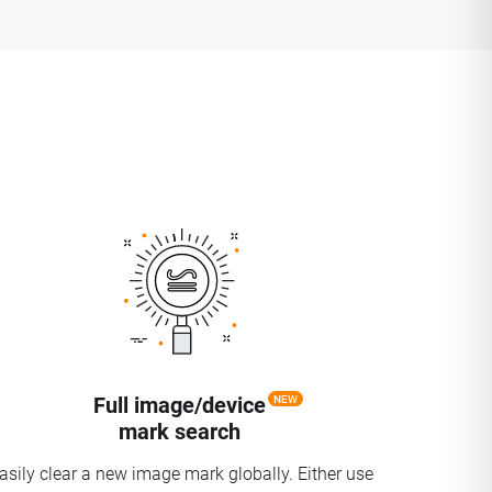
Full image/device
NEW
mark search
asily clear a new image mark globally. Either use