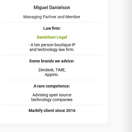
Miguel Danielson
Managing Partner and Member
Law firm:
Danielson Legal
- A ten person boutique IP
and technology law firm.
Some brands we advice:
Zendesk, TIME,
Appirio.
A rare competence:
Advising open source
technology companies
Markify client since 2016