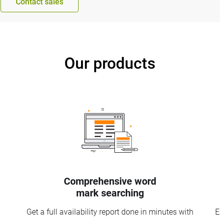
Contact sales
Our products
Comprehensive word
mark searching
Get a full availability report done in minutes with
E