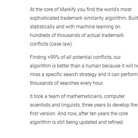
At the core of Markify you find the world's most
sophisticated trademark similarity algorithm. Buil
statistically and with machine learning on
hundreds of thousands of actual trademark
conflicts (case law).
Finding +99% of all potential conflicts, our
algorithm is better than a human because it will n
miss a specific search strategy and it can perform
thousands of searches every hour.
It took a team of mathematicians, computer
scientists and linguists, three years to develop the
first version. And now, after ten years the core
algorithm is still being updated and refined.