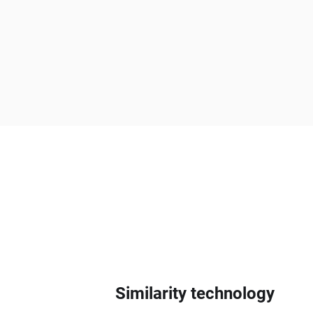
Similarity technology