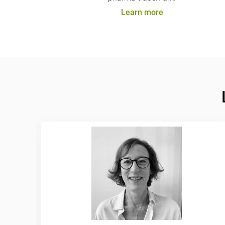
Learn more