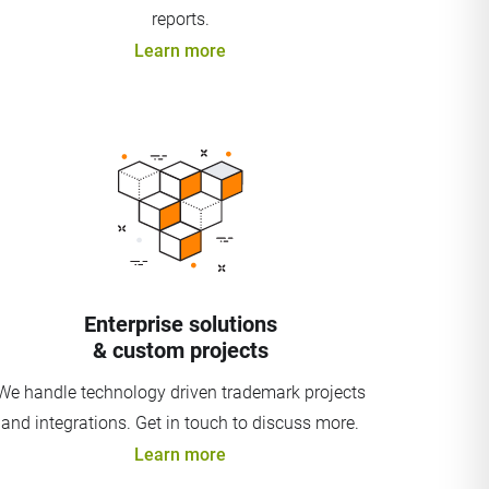
reports.
Learn more
Enterprise solutions
& custom projects
We handle technology driven trademark projects
and integrations. Get in touch to discuss more.
Learn more