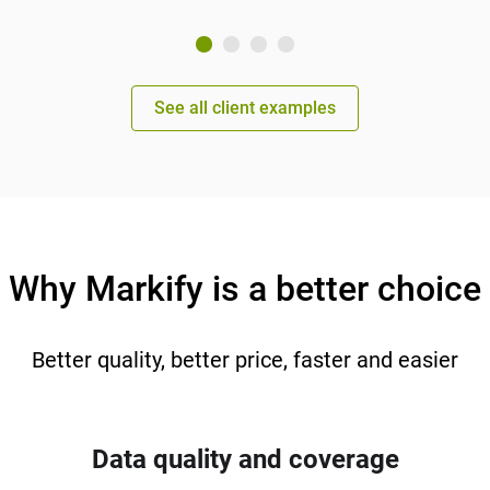
See all client examples
Why Markify is a better choice
Better quality, better price, faster and easier
Data quality and coverage