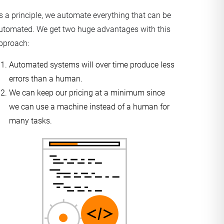
s a principle, we automate everything that can be
utomated. We get two huge advantages with this
pproach:
Automated systems will over time produce less
errors than a human.
We can keep our pricing at a minimum since
we can use a machine instead of a human for
many tasks.