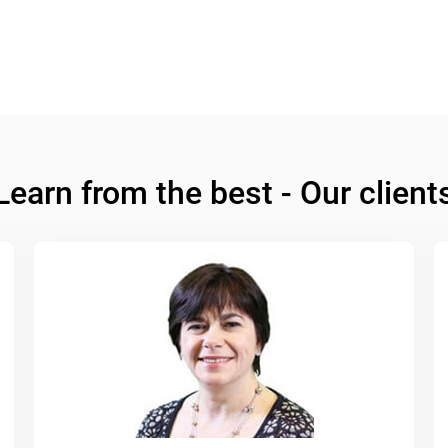
Learn from the best - Our client