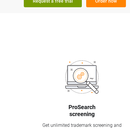
Request a free trial
Order now
ProSearch
screening
Get unlimited trademark screening and