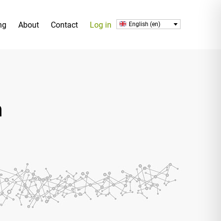
ng
About
Contact
Log in
English (en)
h