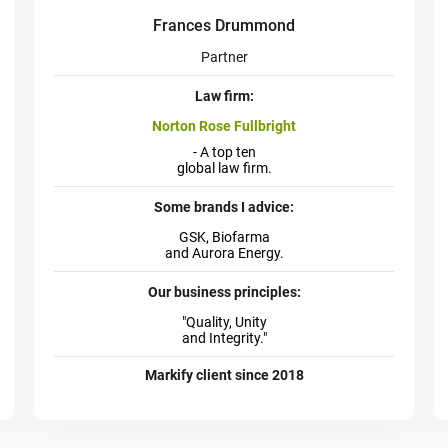
Frances Drummond
Partner
Law firm:
Norton Rose Fullbright
- A top ten
global law firm.
Some brands I advice:
GSK, Biofarma
and Aurora Energy.
Our business principles:
"Quality, Unity
and Integrity."
Markify client since 2018