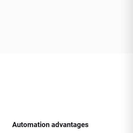
Automation advantages