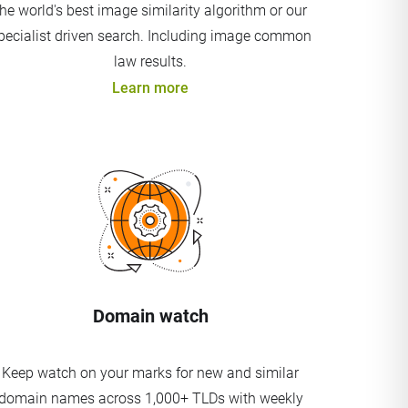
the world's best image similarity algorithm or our
pecialist driven search. Including image common
law results.
Learn more
Domain watch
Keep watch on your marks for new and similar
domain names across 1,000+ TLDs with weekly