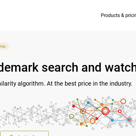
Products & prici
ice.
rademark search and watc
arity algorithm. At the best price in the industry.