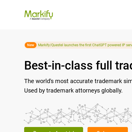
New
Markify/Questel launches the first ChatGPT powered IP serv
Best-in-class full t
The world's most accurate trademark simil
Used by trademark attorneys globally.